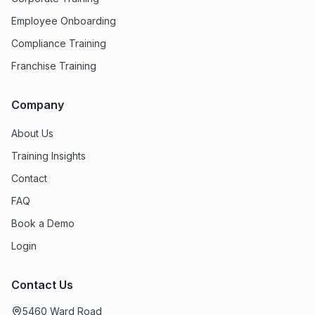
Employee Onboarding
Compliance Training
Franchise Training
Company
About Us
Training Insights
Contact
FAQ
Book a Demo
Login
Contact Us
5460 Ward Road