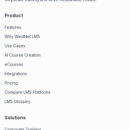
Product
Features
Why WestNet LMS
Use Cases
AI Course Creation
eCourses
Integrations
Pricing
Compare LMS Platforms
LMS Glossary
Solutions
Corporate Training