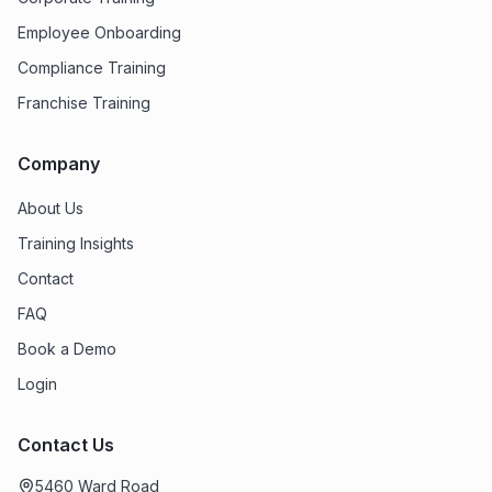
Employee Onboarding
Compliance Training
Franchise Training
Company
About Us
Training Insights
Contact
FAQ
Book a Demo
Login
Contact Us
5460 Ward Road