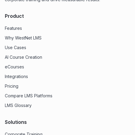
Product
Features
Why WestNet LMS
Use Cases
AI Course Creation
eCourses
Integrations
Pricing
Compare LMS Platforms
LMS Glossary
Solutions
Corporate Training