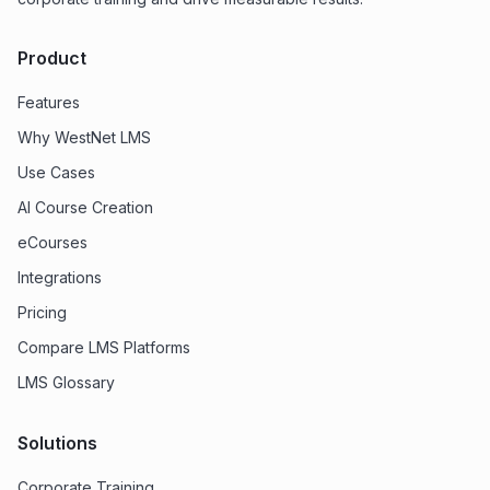
Product
Features
Why WestNet LMS
Use Cases
AI Course Creation
eCourses
Integrations
Pricing
Compare LMS Platforms
LMS Glossary
Solutions
Corporate Training