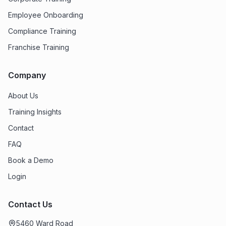
Employee Onboarding
Compliance Training
Franchise Training
Company
About Us
Training Insights
Contact
FAQ
Book a Demo
Login
Contact Us
5460 Ward Road