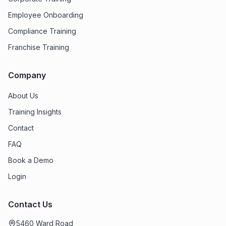
Employee Onboarding
Compliance Training
Franchise Training
Company
About Us
Training Insights
Contact
FAQ
Book a Demo
Login
Contact Us
5460 Ward Road