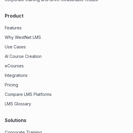
Product
Features
Why WestNet LMS
Use Cases
AI Course Creation
eCourses
Integrations
Pricing
Compare LMS Platforms
LMS Glossary
Solutions
Corporate Training