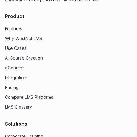
Product
Features
Why WestNet LMS
Use Cases
AI Course Creation
eCourses
Integrations
Pricing
Compare LMS Platforms
LMS Glossary
Solutions
Corporate Training