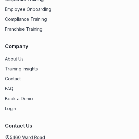
Employee Onboarding
Compliance Training
Franchise Training
Company
About Us
Training Insights
Contact
FAQ
Book a Demo
Login
Contact Us
5460 Ward Road